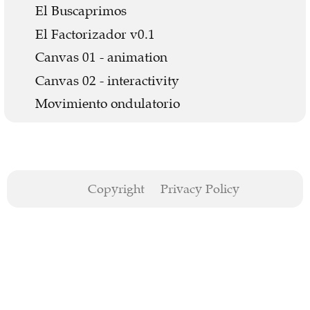
El Buscaprimos
El Factorizador v0.1
Canvas 01 - animation
Canvas 02 - interactivity
Movimiento ondulatorio
Copyright
Privacy Policy