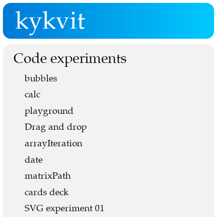
kykvit
Code experiments
bubbles
calc
playground
Drag and drop
arrayIteration
date
matrixPath
cards deck
SVG experiment 01