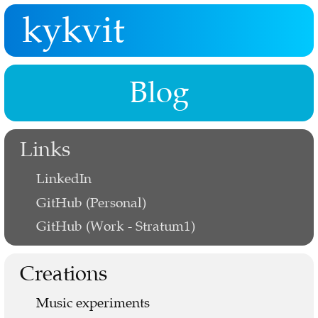
kykvit
Blog
Links
LinkedIn
GitHub (Personal)
GitHub (Work - Stratum1)
Creations
Music experiments