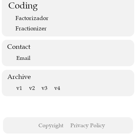
Coding
Factorizador
Fractionizer
Contact
Email
Archive
v1
v2
v3
v4
Copyright
Privacy Policy